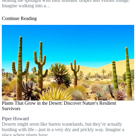
stealing the spotlight with their dramatic drapes and vibrant foliage.
Imagine walking into a…
Continue Reading
Plants That Grow in the Desert: Discover Nature's Resilient
Survivors
Piper Howard
Deserts might seem like barren wastelands, but they’re actually
bustling with life—just in a very dry and prickly way. Imagine a
place where plants have…