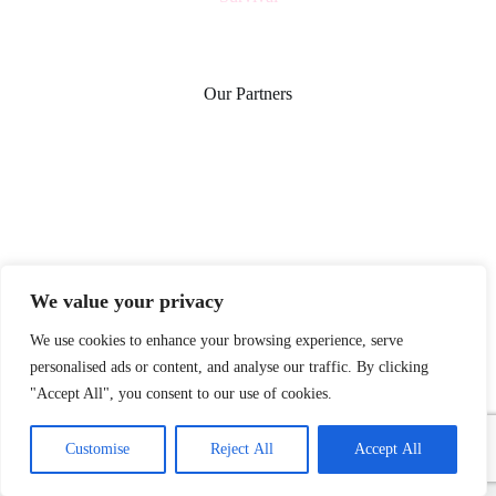
Our Partners
We value your privacy
We use cookies to enhance your browsing experience, serve
personalised ads or content, and analyse our traffic. By clicking
"Accept All", you consent to our use of cookies.
Home
Privacy Policy
Terms and Conditions
Customise
Reject All
Accept All
About
Contact
Copyright © 2026 - herbflourishhome.com