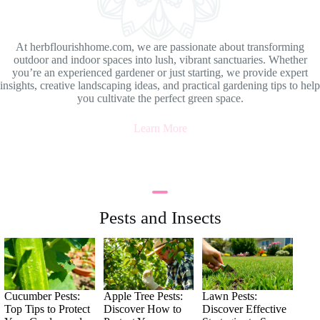
At herbflourishhome.com, we are passionate about transforming
outdoor and indoor spaces into lush, vibrant sanctuaries. Whether
you’re an experienced gardener or just starting, we provide expert
insights, creative landscaping ideas, and practical gardening tips to help
you cultivate the perfect green space.
Learn More
Pests and Insects
Cucumber Pests:
Apple Tree Pests:
Lawn Pests:
Top Tips to Protect
Discover How to
Discover Effective