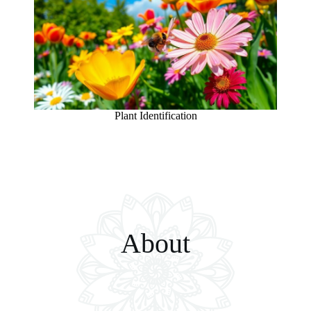
Plant Identification
About