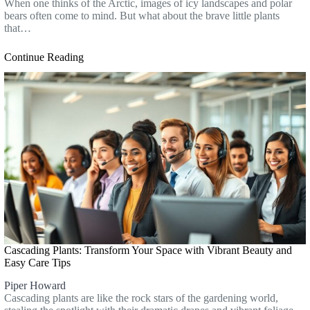
When one thinks of the Arctic, images of icy landscapes and polar
bears often come to mind. But what about the brave little plants
that…
Continue Reading
Cascading Plants: Transform Your Space with Vibrant Beauty and
Easy Care Tips
Piper Howard
Cascading plants are like the rock stars of the gardening world,