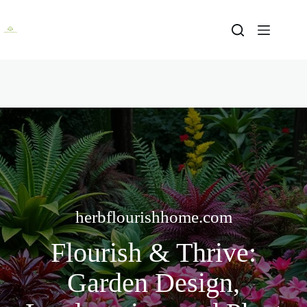
Skip
to
content
herbflourishhome.com
Flourish & Thrive:
Garden Design,