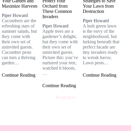
Your Garden and
Protect Your
Strategies to Save
Maximize Harvests
Orchard from
Your Lawn from
These Common
Destruction
Piper Howard
Invaders
Cucumbers are the
Piper Howard
refreshing stars of
Piper Howard
A lush green lawn
summer salads, but
Apple trees are a
is the envy of the
they come with
gardener’s delight,
neighborhood, but
their own set of
but they come with
lurking beneath that
uninvited guests.
their own set of
perfect facade are
Cucumber pests
uninvited guests.
tiny invaders ready
can turn a thriving
Picture this: you’ve
to wreak havoc.
garden…
nurtured your tree,
Lawn pests…
watched it bloom,
…
Continue Reading
Continue Reading
Continue Reading
Read more