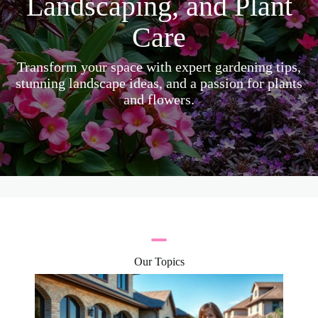
Landscaping, and Plant
Care
Transform your space with expert gardening tips,
stunning landscape ideas, and a passion for plants
and flowers.
Our Topics