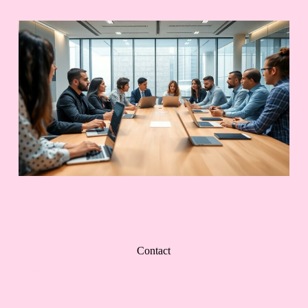
Contact
Contact Us