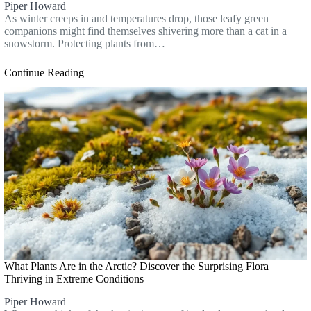
Piper Howard
As winter creeps in and temperatures drop, those leafy green
companions might find themselves shivering more than a cat in a
snowstorm. Protecting plants from…
Continue Reading
What Plants Are in the Arctic? Discover the Surprising Flora
Thriving in Extreme Conditions
Piper Howard