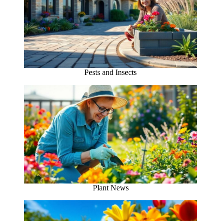
Pests and Insects
Plant News