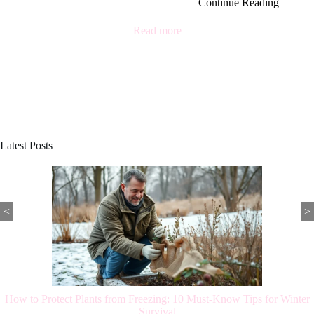
Continue Reading
Read more
Latest Posts
<
>
How to Protect Plants from Freezing: 10 Must-Know Tips for Winter
Survival