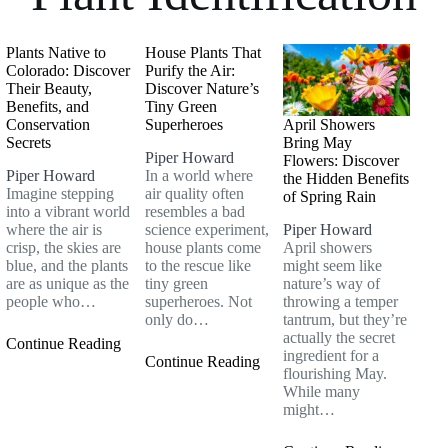
Plants Native to
House Plants That
Colorado: Discover
Purify the Air:
Their Beauty,
Discover Nature’s
Benefits, and
Tiny Green
Conservation
Superheroes
April Showers
Secrets
Bring May
Piper Howard
Flowers: Discover
Piper Howard
In a world where
the Hidden Benefits
Imagine stepping
air quality often
of Spring Rain
into a vibrant world
resembles a bad
where the air is
science experiment,
Piper Howard
crisp, the skies are
house plants come
April showers
blue, and the plants
to the rescue like
might seem like
are as unique as the
tiny green
nature’s way of
people who…
superheroes. Not
throwing a temper
only do…
tantrum, but they’re
actually the secret
Continue Reading
ingredient for a
Continue Reading
flourishing May.
While many
might…