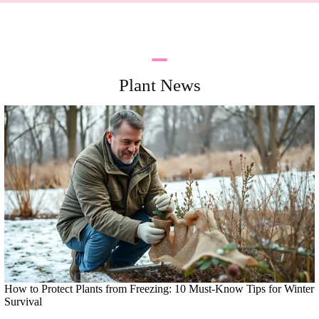
Plant News
How to Protect Plants from Freezing: 10 Must-Know Tips for Winter
Survival