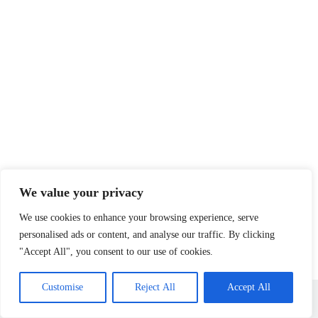
We value your privacy
We use cookies to enhance your browsing experience, serve
personalised ads or content, and analyse our traffic. By clicking
"Accept All", you consent to our use of cookies.
Home
Privacy Policy
Terms and Conditions
Customise
Reject All
Accept All
About
Contact
Copyright © 2026 - herbflourishhome.com