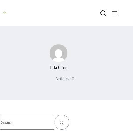
Skip
to
content
Lila Choi
Articles: 0
No
results